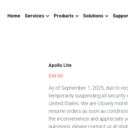
Home
Services
Products
Solutions
Suppor
Apollo Lite
$99.99
As of September 1, 2025, due to rec
temporarily suspending all security
United States. We are closely monito
resume orders as soon as conditions
the inconvenience and appreciate y
questions, please contact us at sho