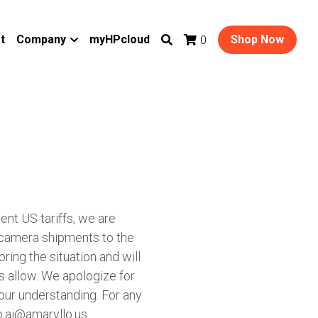
t
Company
myHPcloud
Shop Now
0
ent US tariffs, we are
 camera shipments to the
ring the situation and will
 allow. We apologize for
our understanding. For any
p.ai@amaryllo.us.