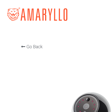
Go Back