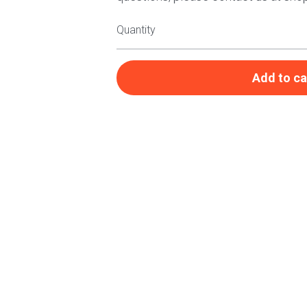
Quantity
Add to ca