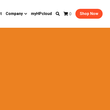
t
Company
myHPcloud
Shop Now
0