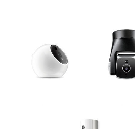
Ares
Apollo