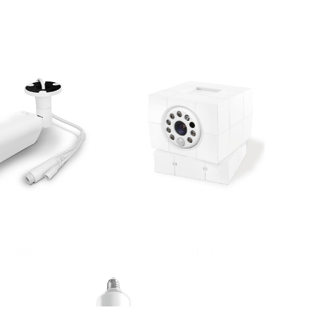
AR4
Fairy 