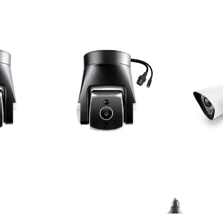
Ares Pro