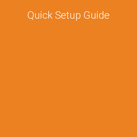
Quick Setup Guide