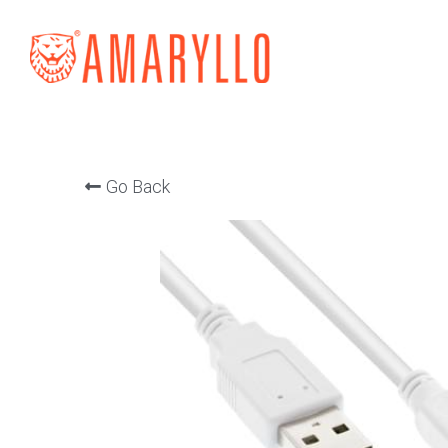
Go Back