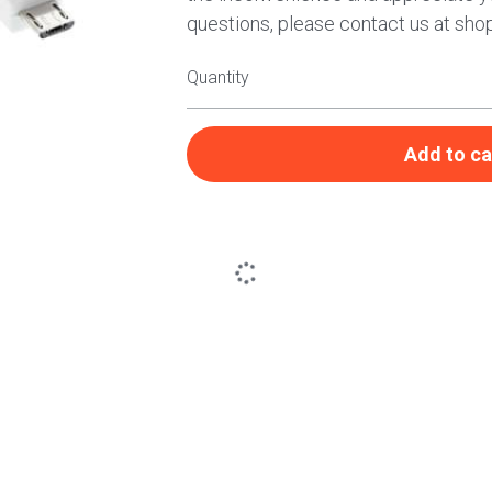
questions, please contact us at sho
Quantity
Add to ca