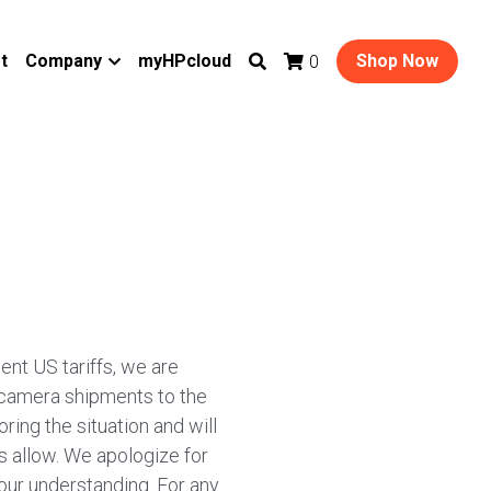
t
Company
myHPcloud
Shop Now
0
ent US tariffs, we are
 camera shipments to the
ring the situation and will
 allow. We apologize for
our understanding. For any