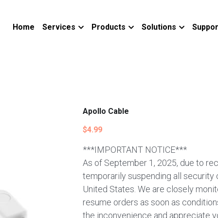
Home
Services
Products
Solutions
Suppor
Apollo Cable
$4.99
***IMPORTANT NOTICE***
As of September 1, 2025, due to rec
temporarily suspending all security
United States. We are closely monito
resume orders as soon as conditions
the inconvenience and appreciate y