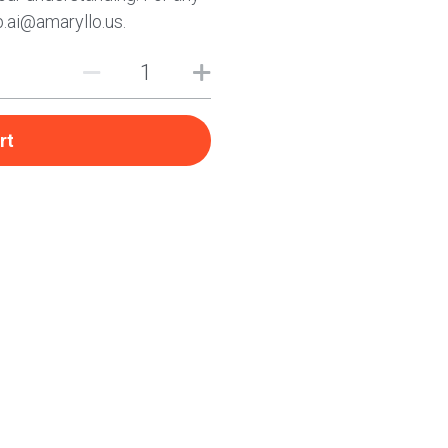
p.ai@amaryllo.us.
rt