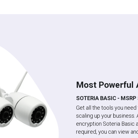
Most Powerful 
SOTERIA BASIC - MSRP 
Get all the tools you need
scaling up your business. 
encryption Soteria Basic a
required, you can view and