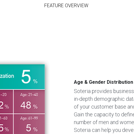
FEATURE OVERVIEW
Age & Gender Distribution
Soteria provides businesse
in-depth demographic data.
of your customer base and
Gain the capacity to defin
number of men and women t
Soteria can help you devel