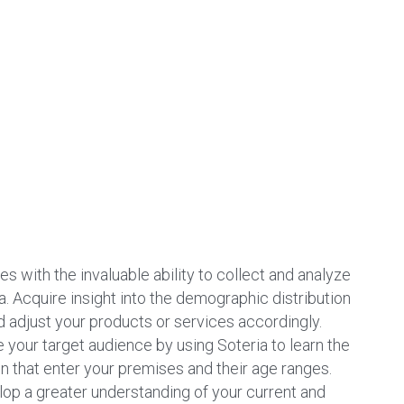
s with the invaluable ability to collect and analyze 
 Acquire insight into the demographic distribution 
 adjust your products or services accordingly. 
e your target audience by using Soteria to learn the 
hat enter your premises and their age ranges. 
op a greater understanding of your current and 