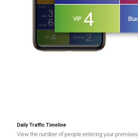
Daily Traffic Timeline
View the number of people entering your premises 