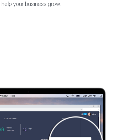
 help your business grow.