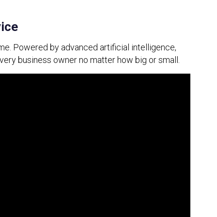
vice
me. Powered by advanced artificial intelligence, 
every business owner no matter how big or small.