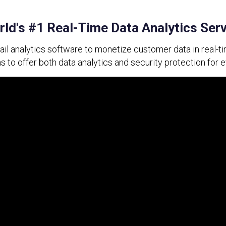
ld's #1 Real-Time Data Analytics Ser
tail analytics software to monetize customer data in real-ti
to offer both data analytics and security protection for 