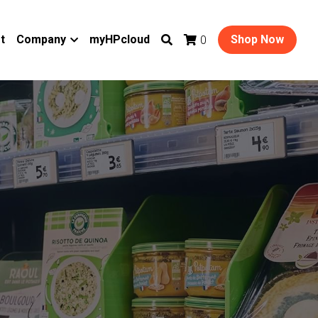
t
Company
myHPcloud
Shop Now
0