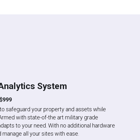
Analytics System
$999
 to safeguard your property and assets while 
Armed with state-of-the art military grade 
dapts to your need. With no additional hardware 
 manage all your sites with ease.