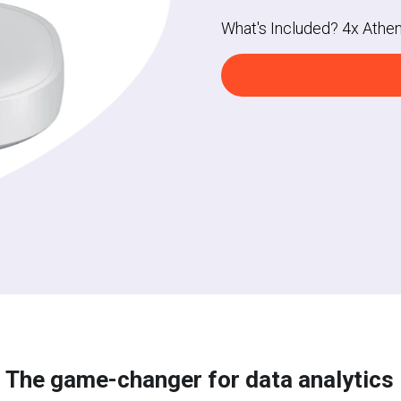
What's Included? 4x Athe
The game-changer for data 
analytics