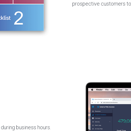
prospective customers to
during business hours. 