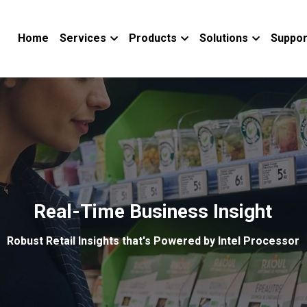
Home
Services
Products
Solutions
Suppor
Real-Time Business Insight
Robust Retail Insights that's Powered by Intel Processor