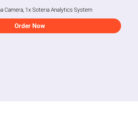
na Camera, 1x Soteria Analytics System
Order Now