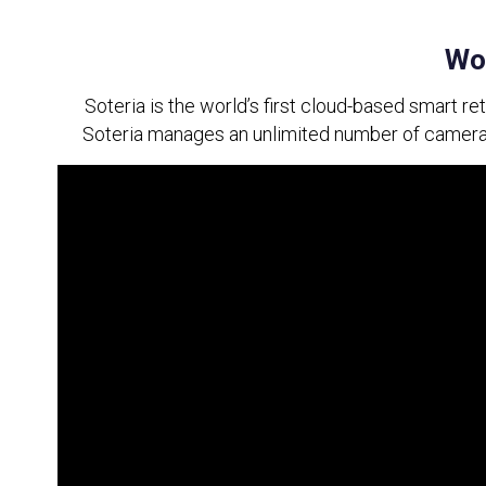
Wor
Soteria is the world’s first cloud-based smart re
Soteria manages an unlimited number of cameras 