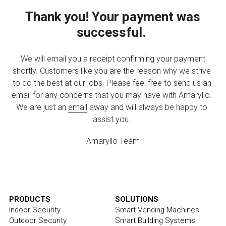
Shop Now
Thank you! Your payment was 
Facial Recognition
Blog
Dropship Program
successful.
Activity Map
We will email you a receipt confirming your payment 
shortly. Customers like you are the reason why we strive 
to do the best at our jobs. Please feel free to send us an 
email for any concerns that you may have with Amaryllo. 
We are just an 
email
 away and will always be happy to 
assist you.
Amaryllo Team
PRODUCTS
SOLUTIONS
Indoor Security
Smart Vending Machines
Outdoor Security
Smart Building Systems