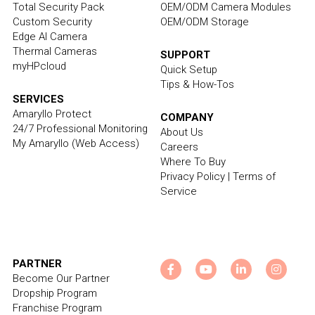
Total Security Pack
OEM/ODM Camera Modules
Custom Security
OEM/ODM Storage
Edge AI Camera
Thermal Cameras
SUPPORT
myHPcloud
Quick Setup
Tips & How-Tos
SERVICES
Amaryllo Protect
COMPANY
24/7 Professional Monitoring
About Us
My Amaryllo
 (Web Access)
Careers
Where To Buy
Privacy Policy
 | 
Terms of 
Service
PARTNER
Become Our Partner
Dropship Program
Franchise Program