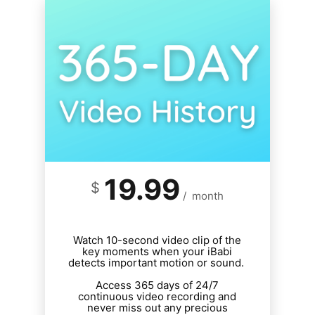
19.99
$
/
month
Watch 10-second video clip of the
key moments when your iBabi
detects important motion or sound.
Access 365 days of 24/7
continuous video recording and
never miss out any precious