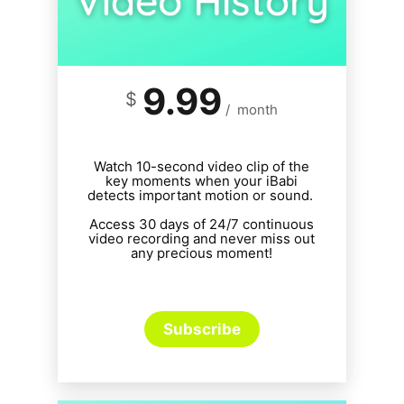
9.99
$
/
month
Watch 10-second video clip of the
key moments when your iBabi
detects important motion or sound.
Access 30 days of 24/7 continuous
video recording and never miss out
any precious moment!
Subscribe