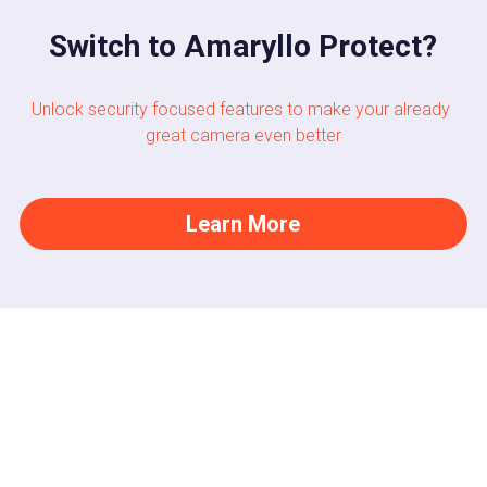
Switch to Amaryllo Protect?
Unlock security focused features to make your already 
great camera even better
Learn More