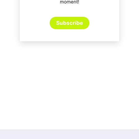
moment!
Subscribe