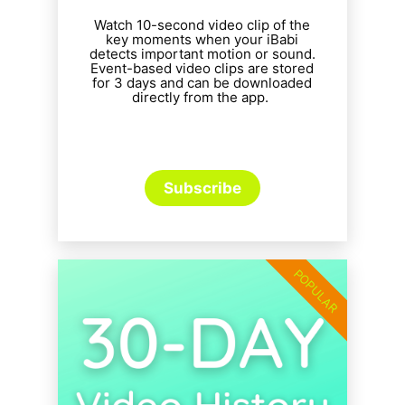
Watch 10-second video clip of the
key moments when your iBabi
detects important motion or sound.
Event-based video clips are stored
for 3 days and can be downloaded
directly from the app.
Subscribe
POPULAR