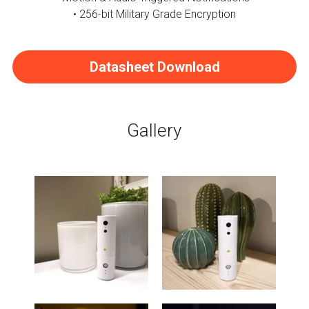
• 256-bit Military Grade Encryption
Datasheet Download
Gallery