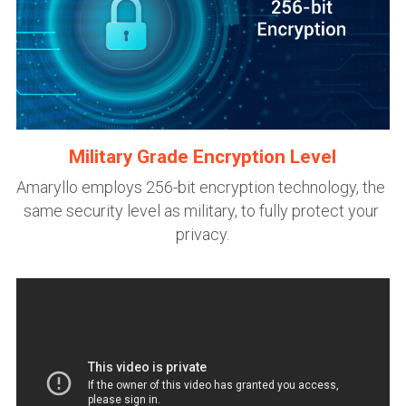
Military Grade Encryption Level
Amaryllo employs 256-bit encryption technology, the 
same security level as military, to fully protect your 
privacy.