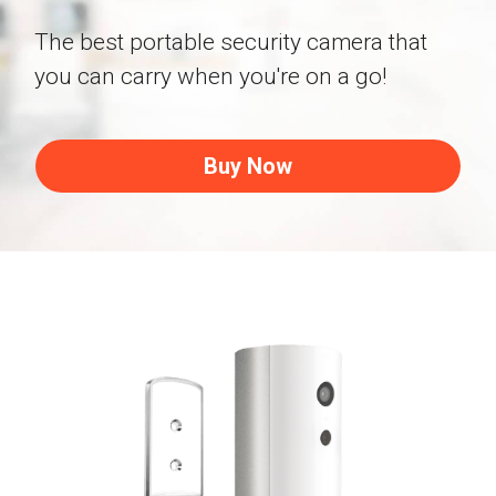
Shop Now
Facial Recognition
The best portable security camera that 
Blog
Dropship Program
you can carry when you're on a go!
Activity Map
Buy Now