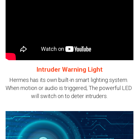
Intruder Warning Light
Hermes has its own built-in smart lighting system. 
When motion or audio is triggered, The powerful LED 
will switch on to deter intruders.