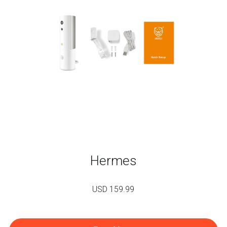
Hermes
USD 159.99