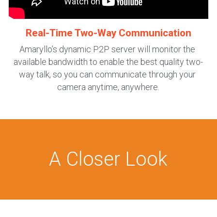
Real-Time Two-Way Communication
Amaryllo’s dynamic P2P server will monitor the 
available bandwidth to enable the best quality two-
way talk, so you can communicate through your 
camera anytime, anywhere.
A Closer Look