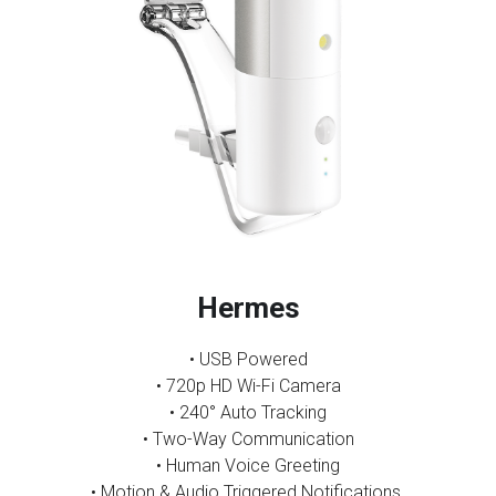
Hermes
• USB Powered
•
720p HD Wi-Fi Camera
• 240° Auto Tracking
• Two-Way Communication
• Human Voice Greeting
• Motion & Audio Triggered Notifications 