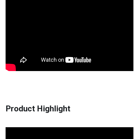
Product Highlight