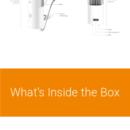
What's Inside the Box