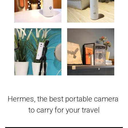
Hermes, the best portable camera 
to carry for your travel