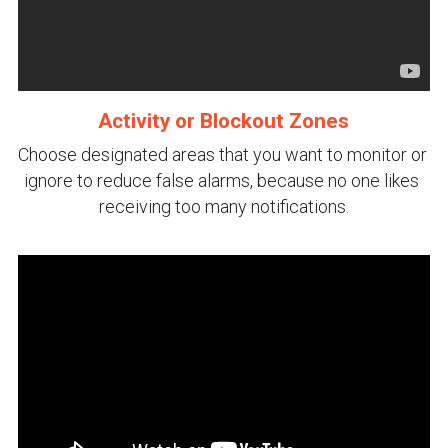
Activity or Blockout Zones
Choose designated areas that you want to monitor or 
ignore to reduce false alarms, because no one likes 
receiving too many notifications.