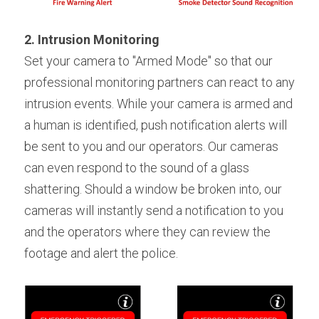
2. Intrusion Monitoring
Set your camera to "Armed Mode" so that our 
professional monitoring partners can react to any 
intrusion events. While your camera is armed and 
a human is identified, push notification alerts will 
be sent to you and our operators. Our cameras 
can even respond to the sound of a glass 
shattering. Should a window be broken into, our 
cameras will instantly send a notification to you 
and the operators where they can review the 
footage and alert the police.