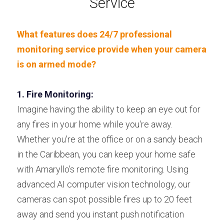
Service
What features does 24/7 professional 
monitoring service provide when your camera 
is on armed mode?
1. Fire Monitoring:
Imagine having the ability to keep an eye out for 
any fires in your home while you're away. 
Whether you're at the office or on a sandy beach 
in the Caribbean, you can keep your home safe 
with Amaryllo's remote fire monitoring. Using 
advanced AI computer vision technology, our 
cameras can spot possible fires up to 20 feet 
away and send you instant push notification 