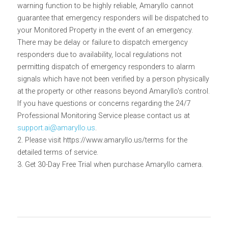
warning function to be highly reliable, Amaryllo cannot 
guarantee that emergency responders will be dispatched to 
your Monitored Property in the event of an emergency. 
There may be delay or failure to dispatch emergency 
responders due to availability, local regulations not 
permitting dispatch of emergency responders to alarm 
signals which have not been verified by a person physically 
at the property or other reasons beyond Amaryllo's control. 
If you have questions or concerns regarding the 24/7 
Professional Monitoring Service please contact us at 
support.ai@amaryllo.us
.
2. Please visit https://www.amaryllo.us/terms for the 
detailed terms of service.
3. Get 30-Day Free Trial when purchase Amaryllo camera.