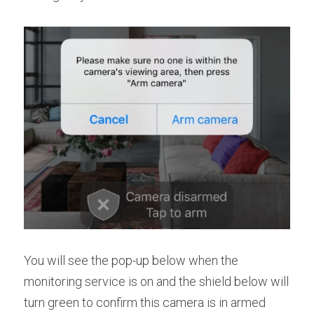
You will see the pop-up below when the 
monitoring service is on and the shield below will 
turn green to confirm this camera is in armed 