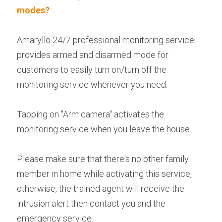
modes?
Amaryllo 24/7 professional monitoring service 
provides armed and disarmed mode for 
customers to easily turn on/turn off the 
monitoring service whenever you need.
Tapping on "Arm camera" activates the 
monitoring service when you leave the house.
Please make sure that there's no other family 
member in home while activating this service, 
otherwise, the trained agent will receive the 
intrusion alert then contact you and the 
emergency service.