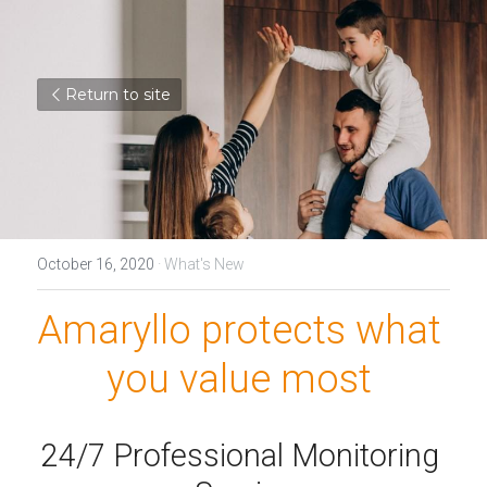
Return to site
October 16, 2020
·
What's New
Amaryllo protects what 
you value most 
24/7 Professional Monitoring 