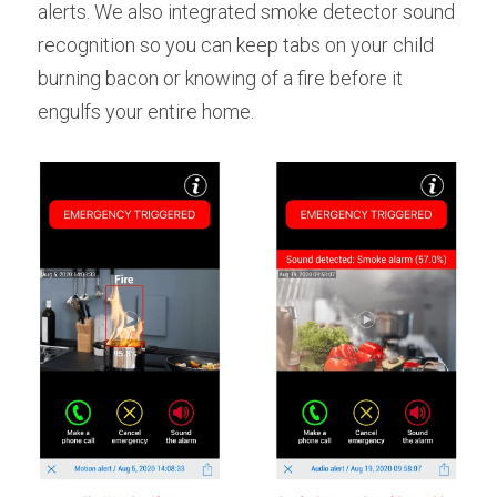
alerts. We also integrated smoke detector sound 
recognition so you can keep tabs on your child 
burning bacon or knowing of a fire before it 
engulfs your entire home.