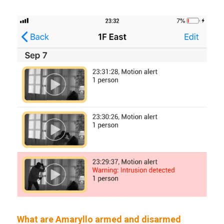
What are Amaryllo armed and disarmed 