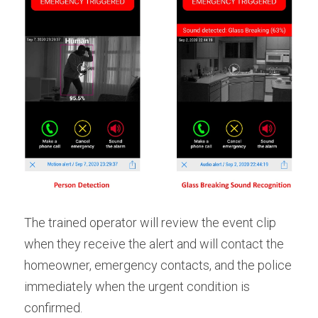
The trained operator will review the event clip 
when they receive the alert and will contact the 
homeowner, emergency contacts, and the police 
immediately when the urgent condition is 
confirmed.