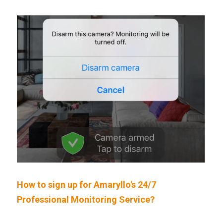
How to sign up for Amaryllo's 24/7 
Professional Monitoring Service?