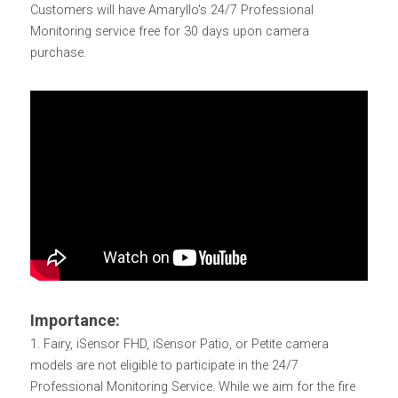
Customers will have Amaryllo's 24/7 Professional 
Monitoring service free for 30 days upon camera 
purchase.
Importance:
1. Fairy, iSensor FHD, iSensor Patio, or Petite camera 
models are not eligible to participate in the 24/7 
Professional Monitoring Service. While we aim for the fire 