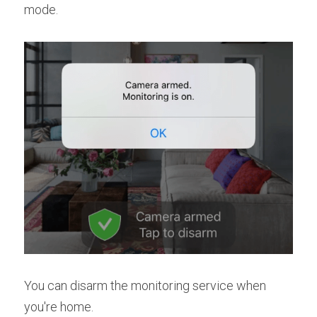
mode.
You can disarm the monitoring service when 
you're home.