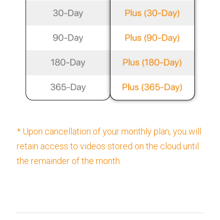
* Upon cancellation of your monthly plan, you will 
retain access to videos stored on the cloud until 
the remainder of the month.