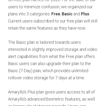
users to minimize confusion, we organized our 
plans into 3 categories: 
Free
, 
Basic
 and 
Plus
. 
Current users subscribed to our free plan will still 
retain the same features as they have now.
The Basic plan is tailored towards users 
interested in slightly improved storage and video 
alert capabilities from what the Free plan offers. 
Basic users can also upgrade their plan to the 
Basic (7-Day) plan, which provides unlimited 
rollover video storage for 7 days at a time.
Amaryllo's Plus plan gives users access to all of 
Amaryllo's advanced biometric features, as well 