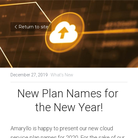
Return to site
December 27, 2019
·
What's New
New Plan Names for 
the New Year!
Amaryllo is happy to present our new cloud 
service plan names for 2020. For the sake of our 