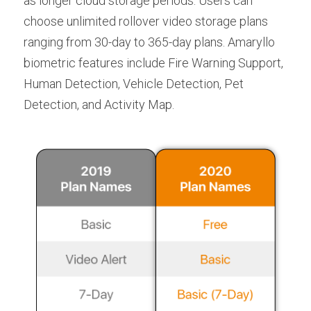
as longer cloud storage periods. Users can 
choose unlimited rollover video storage plans 
ranging from 30-day to 365-day plans. Amaryllo 
biometric features include Fire Warning Support, 
Human Detection, Vehicle Detection, Pet 
Detection, and Activity Map.