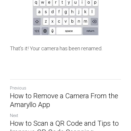
That's it! Your camera has been renamed.
Previous
How to Remove a Camera From the
Amaryllo App
Next
How to Scan a QR Code and Tips to