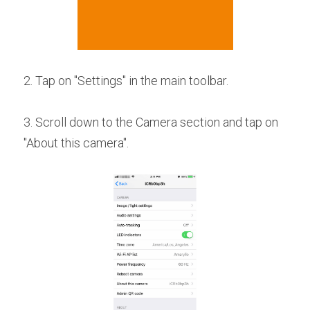
2. Tap on "Settings" in the main toolbar.
3. Scroll down to the Camera section and tap on 
"About this camera".