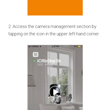
2. Access the camera management section by 
tapping on the icon in the upper left-hand corner.