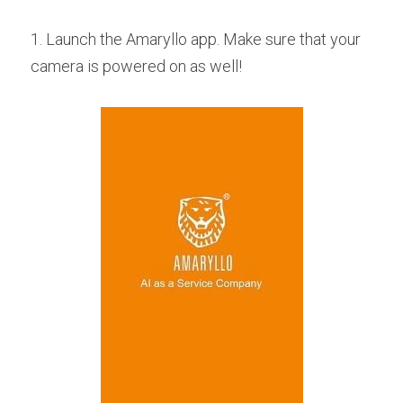
1. Launch the Amaryllo app. Make sure that your 
camera is powered on as well!