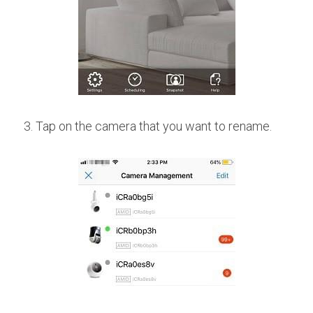
3. Tap on the camera that you want to rename.