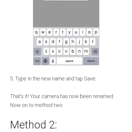
5. Type in the new name and tap Save.
That's it! Your camera has now been renamed. 
Now on to method two.
Method 2: