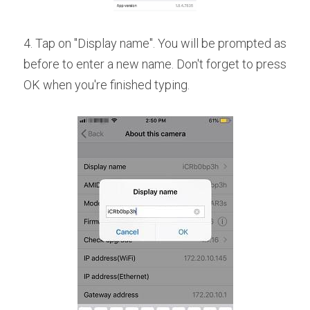
4. Tap on "Display name". You will be prompted as 
before to enter a new name. Don't forget to press 
OK when you're finished typing.