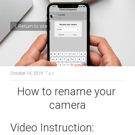
Return to site
October 14, 2019
·
Tips
How to rename your 
camera
Video Instruction: