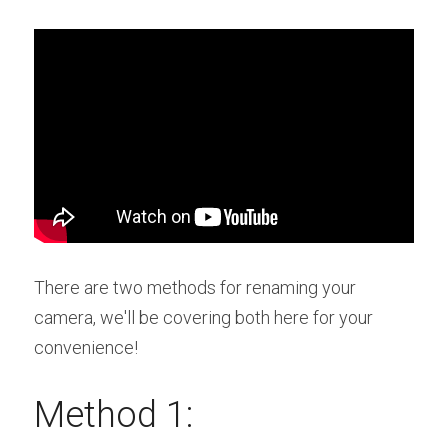
There are two methods for renaming your 
camera, we'll be covering both here for your 
convenience!
Method 1: