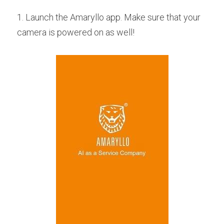
1. Launch the Amaryllo app. Make sure that your 
camera is powered on as well!