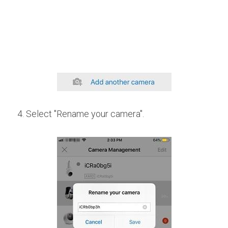
4. Select "Rename your camera".