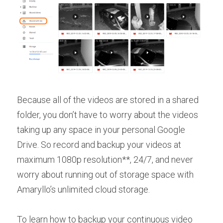
Because all of the videos are stored in a shared 
folder, you don’t have to worry about the videos 
taking up any space in your personal Google 
Drive. So record and backup your videos at 
maximum 1080p resolution**, 24/7, and never 
worry about running out of storage space with 
Amaryllo’s unlimited cloud storage.
To learn how to backup your continuous video 