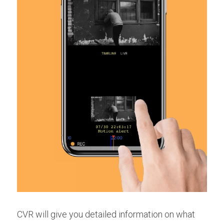
CVR will give you detailed information on what 