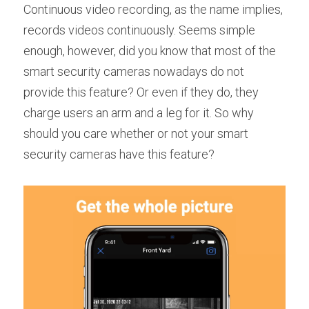
Continuous video recording, as the name implies, 
records videos continuously. Seems simple 
enough, however, did you know that most of the 
smart security cameras nowadays do not 
provide this feature? Or even if they do, they 
charge users an arm and a leg for it. So why 
should you care whether or not your smart 
security cameras have this feature?