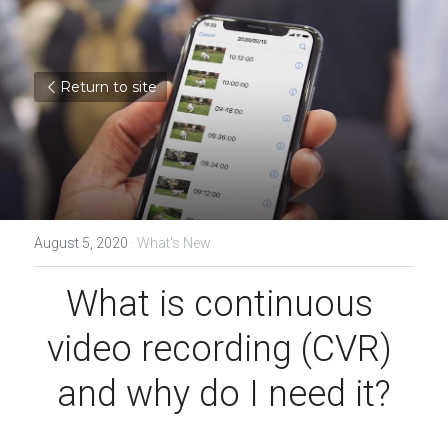
Return to site
August 5, 2020
·
What's New
What is continuous 
video recording (CVR) 
and why do I need it?