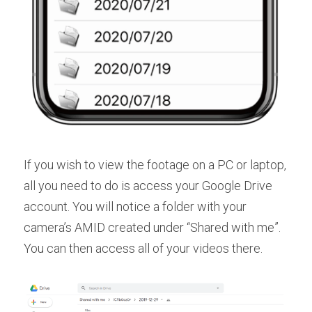
If you wish to view the footage on a PC or laptop, 
all you need to do is access your Google Drive 
account. You will notice a folder with your 
camera’s AMID created under “Shared with me”. 
You can then access all of your videos there.