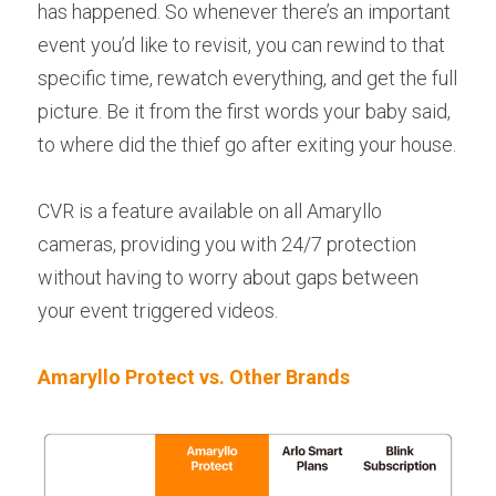
has happened. So whenever there’s an important 
event you’d like to revisit, you can rewind to that 
specific time, rewatch everything, and get the full 
picture. Be it from the first words your baby said, 
to where did the thief go after exiting your house.
CVR is a feature available on all Amaryllo 
cameras, providing you with 24/7 protection 
without having to worry about gaps between 
your event triggered videos.
Amaryllo Protect vs. Other Brands