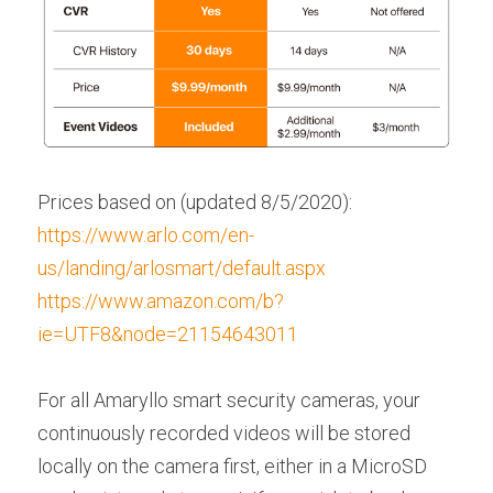
Prices based on (updated 8/5/2020):
https://www.arlo.com/en-
us/landing/arlosmart/default.aspx
https://www.amazon.com/b?
ie=UTF8&node=21154643011
For all Amaryllo smart security cameras, your 
continuously recorded videos will be stored 
locally on the camera first, either in a MicroSD 