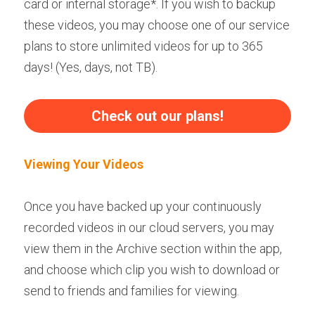
card or internal storage*. If you wish to backup 
these videos, you may choose one of our service 
plans to store unlimited videos for up to 365 
days! (Yes, days, not TB).
Check out our plans!
Viewing Your Videos
Once you have backed up your continuously 
recorded videos in our cloud servers, you may 
view them in the Archive section within the app, 
and choose which clip you wish to download or 
send to friends and families for viewing.