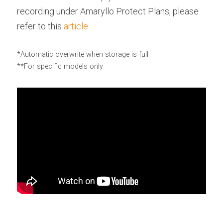
recording under Amaryllo Protect Plans, please 
refer to this 
article
.
*Automatic overwrite when storage is full
**For specific models only