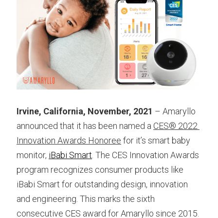
Irvine, California, November, 2021
 – Amaryllo 
announced that it has been named a
CES® 2022 
Innovation Awards Honoree
 for it’s smart baby 
monitor, 
iBabi Smart
. The CES Innovation Awards 
program recognizes consumer products like 
iBabi Smart for outstanding design, innovation 
and engineering. This marks the sixth 
consecutive CES award for Amaryllo since 2015.