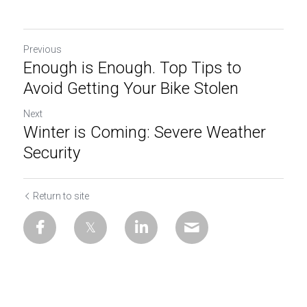
Previous
Enough is Enough. Top Tips to
Avoid Getting Your Bike Stolen
Next
Winter is Coming: Severe Weather
Security
Return to site