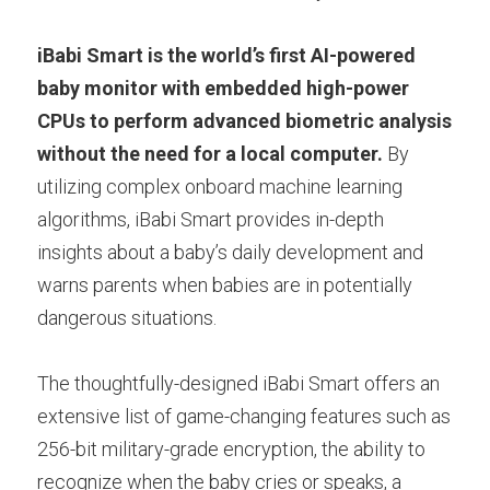
iBabi Smart is the world’s first AI-powered 
baby monitor with embedded high-power 
CPUs to perform advanced biometric analysis 
without the need for a local computer.
 By 
utilizing complex onboard machine learning 
algorithms, iBabi Smart provides in-depth 
insights about a baby’s daily development and 
warns parents when babies are in potentially 
dangerous situations. 
The thoughtfully-designed iBabi Smart offers an 
extensive list of game-changing features such as 
256-bit military-grade encryption, the ability to 
recognize when the baby cries or speaks, a 