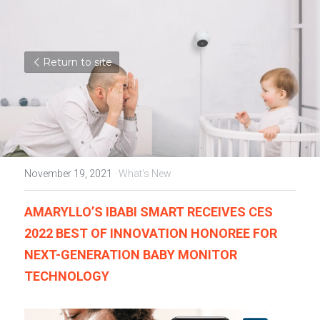
Return to site
November 19, 2021
·
What's New
AMARYLLO’S IBABI SMART RECEIVES CES 
2022 BEST OF INNOVATION HONOREE FOR 
NEXT-GENERATION BABY MONITOR 
TECHNOLOGY