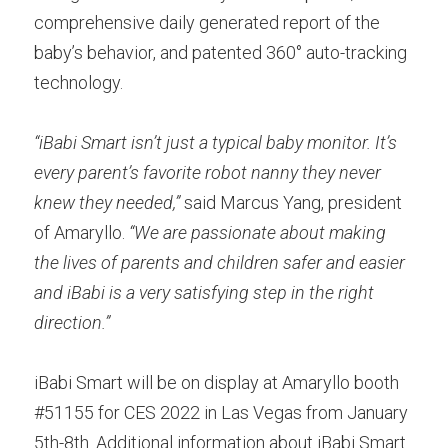
comprehensive daily generated report of the 
baby’s behavior, and patented 360° auto-tracking 
technology.
“iBabi Smart isn’t just a typical baby monitor. It’s 
every parent’s favorite robot nanny they never 
knew they needed,”
 said Marcus Yang, president 
of Amaryllo. 
“We are passionate about making 
the lives of parents and children safer and easier 
and iBabi is a very satisfying step in the right 
direction.”
iBabi Smart will be on display at Amaryllo booth 
#51155 for CES 2022 in Las Vegas from January 
5th-8th. Additional information about iBabi Smart 