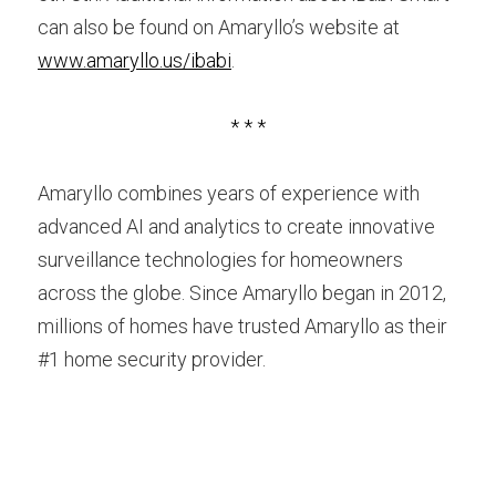
can also be found on Amaryllo’s website at 
www.amaryllo.us/ibabi
.
* * *
Amaryllo combines years of experience with 
advanced AI and analytics to create innovative 
surveillance technologies for homeowners 
across the globe. Since Amaryllo began in 2012, 
millions of homes have trusted Amaryllo as their 
#1 home security provider.