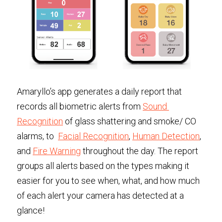
Amaryllo’s app generates a daily report that 
records all biometric alerts from 
Sound 
Recognition
 of glass shattering and smoke/ CO 
alarms, to  
Facial Recognition
, 
Human Detection
, 
and 
Fire Warning
 throughout the day. The report 
groups all alerts based on the types making it 
easier for you to see when, what, and how much 
of each alert your camera has detected at a 
glance!