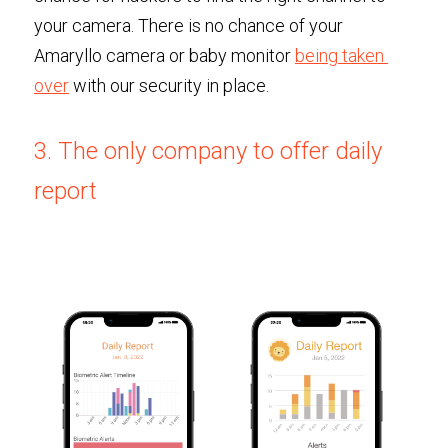
your camera. There is no chance of your 
Amaryllo camera or baby monitor 
being taken 
over
 with our security in place. 
3. The only company to offer daily 
report 