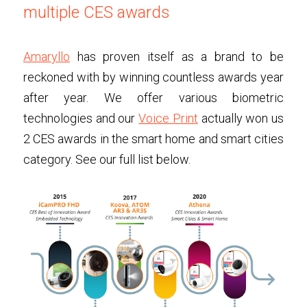
multiple CES awards
Amaryllo
has proven itself as a brand to be 
reckoned with by winning countless awards year 
after year. We offer various biometric 
technologies and our 
Voice Print
actually won us 
2 CES awards in the smart home and smart cities 
category. See our full list below.