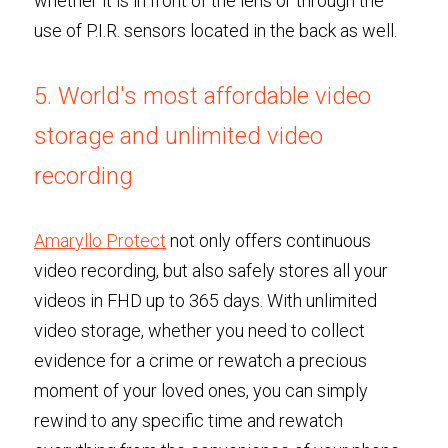
whether it is in front of the lens or through the 
use of P.I.R. sensors located in the back as well.
5. World's most affordable video 
storage and unlimited video 
recording
Amaryllo Protect
 not only offers continuous 
video recording, but also safely stores all your 
videos in FHD up to 365 days. With unlimited 
video storage, whether you need to collect 
evidence for a crime or rewatch a precious 
moment of your loved ones, you can simply 
rewind to any specific time and rewatch 