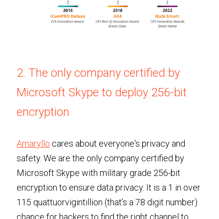
2. The only company certified by 
Microsoft Skype to deploy 256-bit 
encryption
Amaryllo
 cares about everyone's privacy and 
safety. We are the only company certified by 
Microsoft Skype with military grade 256-bit 
encryption to ensure data privacy. It is a 1 in over 
115 quattuorvigintillion (that’s a 78 digit number) 
chance for hackers to find the right channel to 