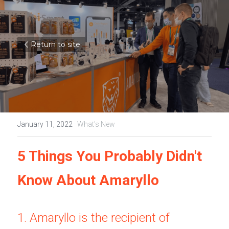
Return to site
January 11, 2022
·
What's New
5 Things You Probably Didn't 
Know About Amaryllo
1. Amaryllo is the recipient of 