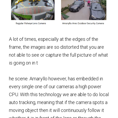
A lot of times, especially at the edges of the 
frame, the images are so distorted that you are 
not able to see or capture the full picture of what 
is going on in t
he scene. Amaryllo however, has embedded in 
every single one of our cameras a high power 
CPU. With this technology we are able to do local 
auto tracking, meaning that if the camera spots a 
moving object then it will continuously follow it 