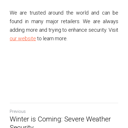
We are trusted around the world and can be 
found in many major retailers. We are always 
adding more and trying to enhance security. Visit 
our website
 to learn more. 
Previous
Winter is Coming: Severe Weather
Security