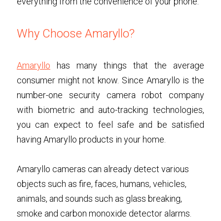
everything from the convenience of your phone. 
Why Choose Amaryllo?
Amaryllo
has many things that the average 
consumer might not know. Since Amaryllo is the 
number-one security camera robot company 
with biometric and auto-tracking technologies, 
you can expect to feel safe and be satisfied 
having Amaryllo products in your home. 
Amaryllo cameras can already detect various 
objects such as fire, faces, humans, vehicles, 
animals, and sounds such as glass breaking, 
smoke and carbon monoxide detector alarms. 