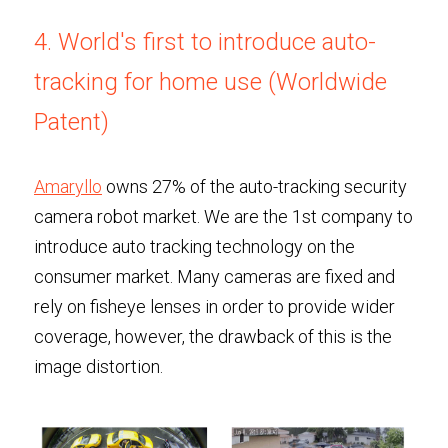
4. World's first to introduce auto-
tracking for home use (Worldwide 
Patent)
Amaryllo
 owns 27% of the auto-tracking security 
camera robot market. We are the 1st company to 
introduce auto tracking technology on the 
consumer market. Many cameras are fixed and 
rely on fisheye lenses in order to provide wider 
coverage, however, the drawback of this is the 
image distortion. 